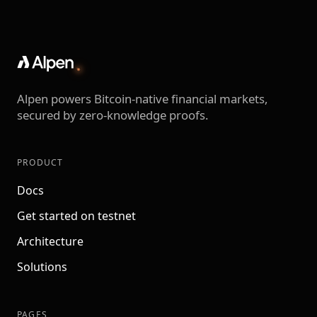
Alpen powers Bitcoin-native financial markets,
secured by zero-knowledge proofs.
PRODUCT
Docs
Get started on testnet
Architecture
Solutions
PAGES