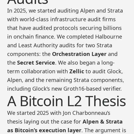
In 2025, we started auditing Alpen and Strata
with world-class infrastructure audit firms
that have audited protocols securing billions
in onchain finance. We completed Halbourne
and Least Authority audits for two Strata
components: the
Orchestration Layer
and
the
Secret Service
. We also began a long-
term collaboration with
Zellic
to audit Glock,
Alpen, and the remaining Strata components,
including Glock’s new Groth16-based verifier.
A Bitcoin L2 Thesis
We started 2025 with Jon Charbonneau’s
thesis laying out the case for
Alpen & Strata
as Bitcoin’s execution layer
. The argument is