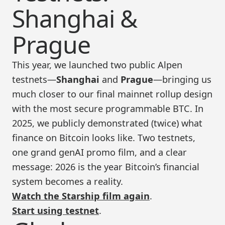
Shanghai &
Prague
This year, we launched two public Alpen
testnets—
Shanghai
and
Prague
—bringing us
much closer to our final mainnet rollup design
with the most secure programmable BTC. In
2025, we publicly demonstrated (twice) what
finance on Bitcoin looks like. Two testnets,
one grand genAI promo film, and a clear
message: 2026 is the year Bitcoin’s financial
system becomes a reality.
Watch the Starship film again
.
Start using testnet
.