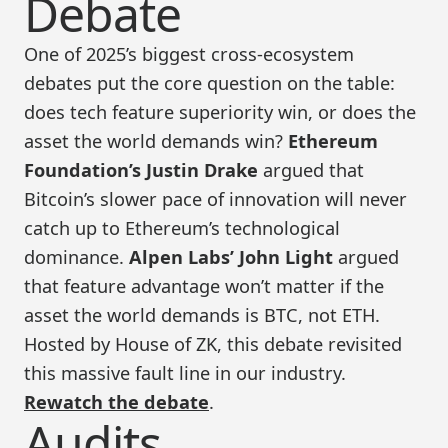
Debate
One of 2025’s biggest cross-ecosystem
debates put the core question on the table:
does tech feature superiority win, or does the
asset the world demands win?
Ethereum
Foundation’s Justin Drake
argued that
Bitcoin’s slower pace of innovation will never
catch up to Ethereum’s technological
dominance.
Alpen Labs’ John Light
argued
that feature advantage won’t matter if the
asset the world demands is BTC, not ETH.
Hosted by House of ZK, this debate revisited
this massive fault line in our industry.
Rewatch the debate
.
Audits