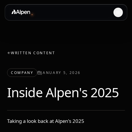
WRITTEN CONTENT
COMPANY
JANUARY 5, 2026
Inside Alpen's 2025
Taking a look back at Alpen's 2025