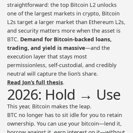
straightforward: the top Bitcoin L2 unlocks
one of the largest markets in crypto, Bitcoin
L2s target a larger market than Ethereum L2s,
and security matters more when the asset is
BTC.
Demand for Bitcoin-backed loans,
trading, and yield is massive
—and the
execution layer that stays most
permissionless, self-custodial, and credibly
neutral will capture the lion’s share.
Read Jon’s full thesis
.
2026: Hold → Use
This year, Bitcoin makes the leap.
BTC no longer has to sit idle for you to retain
ownership. You can use your bitcoin—lend it,
borrow against it, earn interest on it—without