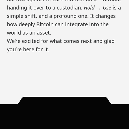
handing it over to a custodian.
Hold → Use
is a
simple shift, and a profound one. It changes
how deeply Bitcoin can integrate into the
world as an asset.
We’re excited for what comes next and glad
you’re here for it.