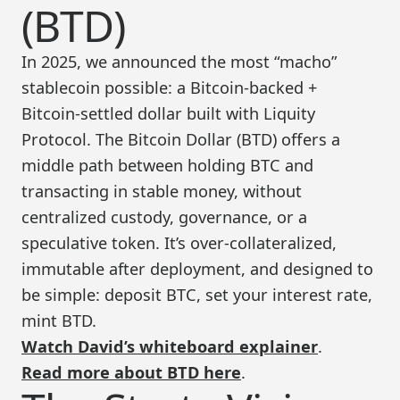
(BTD)
In 2025, we announced the most “macho”
stablecoin possible: a Bitcoin-backed +
Bitcoin-settled dollar built with Liquity
Protocol. The Bitcoin Dollar (BTD) offers a
middle path between holding BTC and
transacting in stable money, without
centralized custody, governance, or a
speculative token. It’s over-collateralized,
immutable after deployment, and designed to
be simple: deposit BTC, set your interest rate,
mint BTD.
Watch David’s whiteboard explainer
.
Read more about BTD here
.