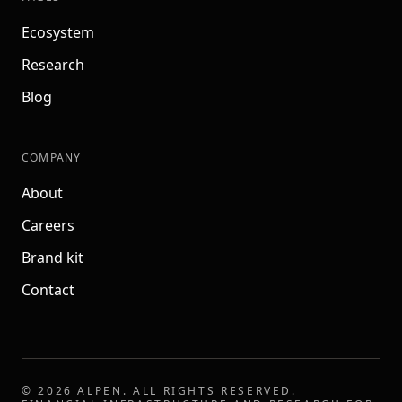
Ecosystem
Research
Blog
COMPANY
About
Careers
Brand kit
Contact
©
2026
ALPEN
. ALL RIGHTS RESERVED.