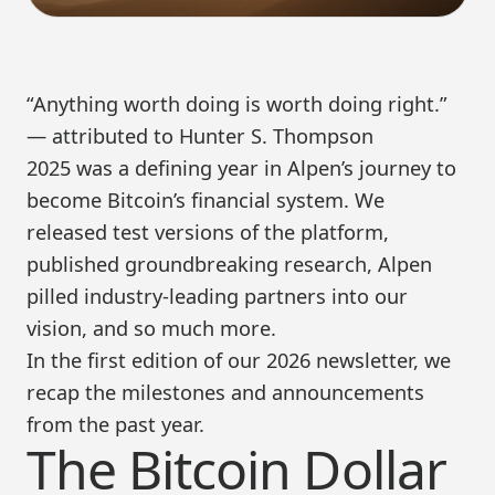
“Anything worth doing is worth doing right.”
— attributed to Hunter S. Thompson
2025 was a defining year in Alpen’s journey to
become Bitcoin’s financial system. We
released test versions of the platform,
published groundbreaking research, Alpen
pilled industry-leading partners into our
vision, and so much more.
In the first edition of our 2026 newsletter, we
recap the milestones and announcements
from the past year.
The Bitcoin Dollar