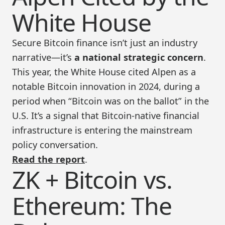
White House
Secure Bitcoin finance isn’t just an industry
narrative—it’s
a national strategic concern
.
This year, the White House cited Alpen as a
notable Bitcoin innovation in 2024, during a
period when “Bitcoin was on the ballot” in the
U.S. It’s a signal that Bitcoin-native financial
infrastructure is entering the mainstream
policy conversation.
Read the report
.
ZK + Bitcoin vs.
Ethereum: The