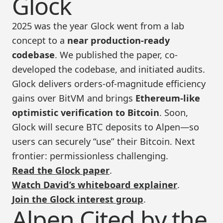
Glock
2025 was the year Glock went from a lab
concept to a
near production-ready
codebase
. We published the paper, co-
developed the codebase, and initiated audits.
Glock delivers orders-of-magnitude efficiency
gains over BitVM and brings
Ethereum-like
optimistic verification to Bitcoin
. Soon,
Glock will secure BTC deposits to Alpen—so
users can securely “use” their Bitcoin. Next
frontier: permissionless challenging.
Read the Glock paper
.
Watch David’s whiteboard explainer
.
Join the Glock interest group
.
Alpen Cited by the