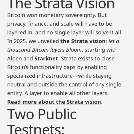
The Strata Vision
Bitcoin won monetary sovereignty. But
privacy, finance, and scale will have to be
layered in, and no single layer will solve it all.
In 2025, we unveiled
the Strata vision
:
let a
thousand Bitcoin layers bloom
, starting with
Alpen and
Starknet
. Strata exists to close
Bitcoin’s functionality gaps by enabling
specialized infrastructure—while staying
neutral and outside the control of any single
entity. A layer to enable all other layers.
Read more about the Strata vision
.
Two Public
Testnets: